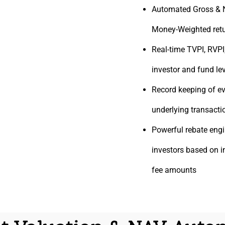
Automated Gross & 
Money-Weighted retu
Real-time TVPI, RVPI
investor and fund le
Record keeping of ev
underlying transacti
Powerful rebate
engi
investors based on 
fee amounts