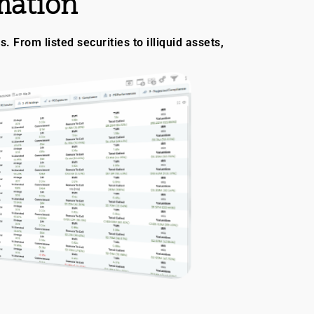
mation
 From listed securities to illiquid assets,