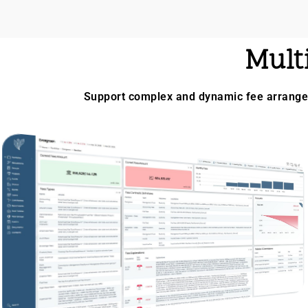
Mult
Support complex and dynamic fee arrangem