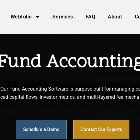
Webfolio
Services
FAQ
About
Co
Fund Accountin
Our Fund Accounting Software is purpose-built for managing ca
ed capital flows, investor metrics, and multi-layered fee mecha
Schedule a Demo
Contact Our Experts