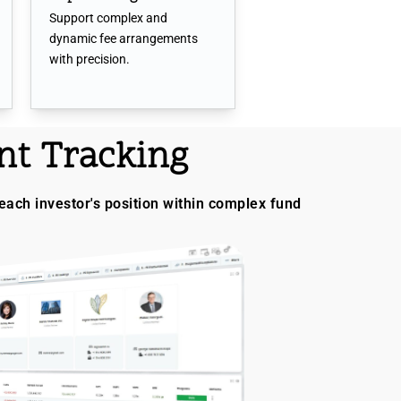
Support complex and
dynamic fee arrangements
with precision.
t Tracking
each investor's position within complex fund