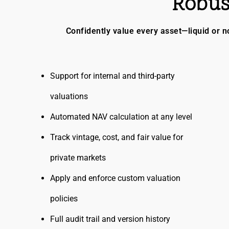
Robus
Confidently value every asset—liquid or no
Support for internal and third-party
valuations
Automated NAV calculation at any level
Track vintage, cost, and fair value for
private markets
Apply and enforce custom valuation
policies
Full audit trail and version history