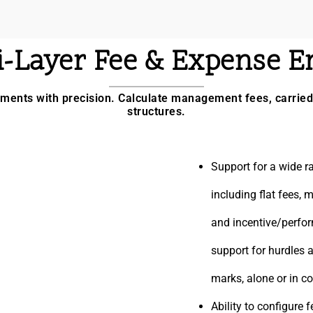
i-Layer Fee & Expense E
ents with precision. Calculate management fees, carried 
structures.
Support for a wide ra
including flat fees,
and incentive/perfo
support for hurdles 
marks, alone or in c
Ability to configure 