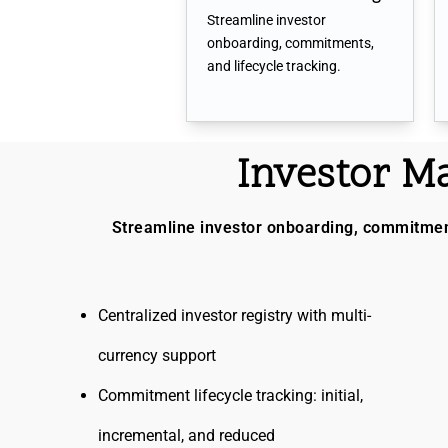
Streamline investor
onboarding, commitments,
and lifecycle tracking.
Investor 
Streamline investor onboarding, commitments
Centralized investor registry with multi-
currency support
Commitment lifecycle tracking: initial,
incremental, and reduced