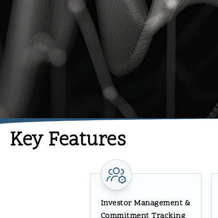
Key Features
Investor Management &
Commitment Tracking​