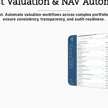
t Valuation & NAV Auto
t. Automate valuation workflows across complex portfolios.
ensure consistency, transparency, and audit-readiness.