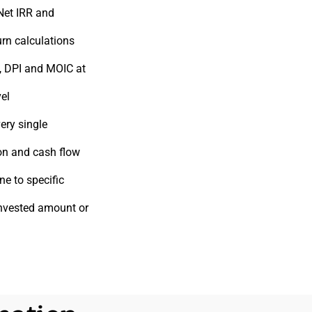
Net IRR and
rn calculations
, DPI and MOIC at
vel
ery single
on and cash flow
ne to specific
invested amount or