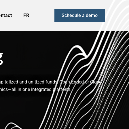
ntact
FR
Schedule a demo
g
pitalized and unitized funds, Open-Ended or Close-
nics—all in one integrated platform.