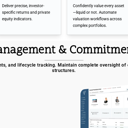
Deliver precise, investor-
Confidently value every asset
specific returns and private
—liquid or not. Automate
equity indicators.
valuation workflows across
complex portfolios.
Management & Commitmen
, and lifecycle tracking. Maintain complete oversight of 
structures.