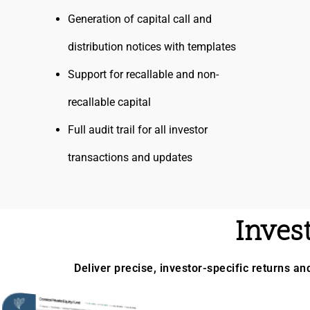
Generation of capital call and
distribution notices with templates
Support for recallable and non-
recallable capital
Full audit trail for all investor
transactions and updates
Inves
Deliver precise, investor-specific returns an