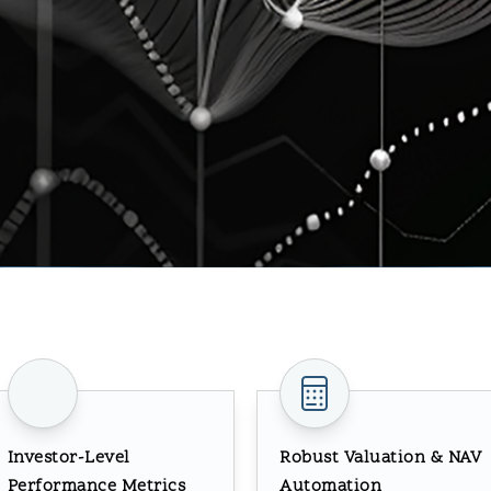
Investor-Level
Robust Valuation & NAV
Performance Metrics
Automation