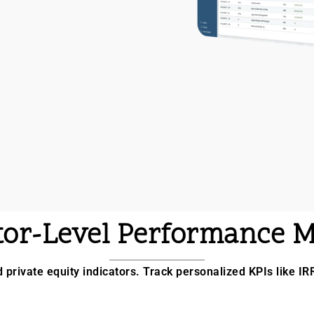
tor-Level Performance M
d private equity indicators. Track personalized KPIs like IR