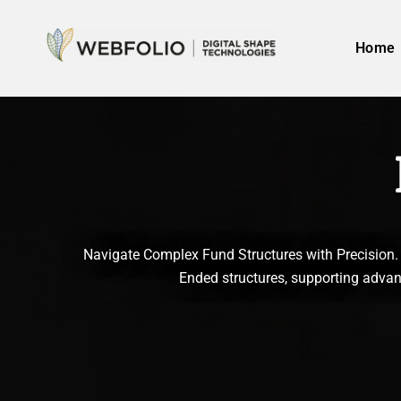
Skip
to
Home
content
Navigate Complex Fund Structures with Precision. 
Ended structures, supporting advanc