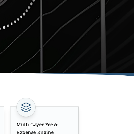
Multi-Layer Fee &
Expense Engine