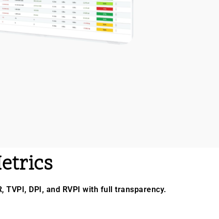
etrics
R, TVPI, DPI, and RVPI with full transparency.