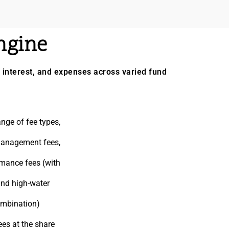
ngine
interest, and expenses across varied fund
nge of fee types,
 management fees,
rmance fees (with
and high-water
ombination)
fees at the share